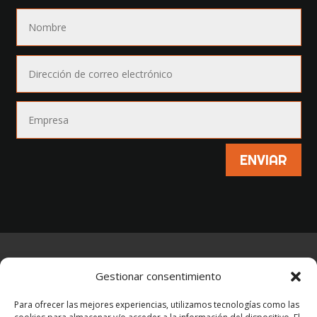
ENVIAR
AVISO LEGAL
–
POLÍTICA DE PRIVACIDAD
–
Gestionar consentimiento
POLÍTICA DE COOKIES
Para ofrecer las mejores experiencias, utilizamos tecnologías como las