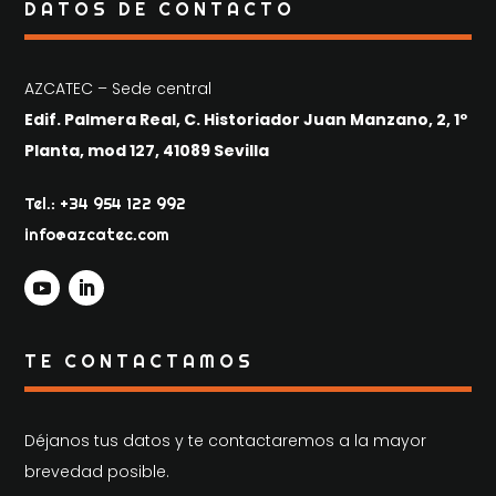
DATOS DE CONTACTO
AZCATEC – Sede central
Edif. Palmera Real, C. Historiador Juan Manzano, 2, 1º
Planta, mod 127, 41089 Sevilla
Tel.: +34 954 122 992
info@azcatec.com
TE CONTACTAMOS
Déjanos tus datos y te contactaremos a la mayor
brevedad posible.