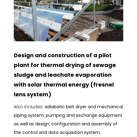
Design and construction of a pilot
plant for thermal drying of sewage
sludge and leachate evaporation
with solar thermal energy (fresnel
lens system)
Also includes:
adiabatic belt dryer and mechanical
piping system, pumping and exchange equipment
as well as design, configuration and assembly of
the control and data acquisition system.