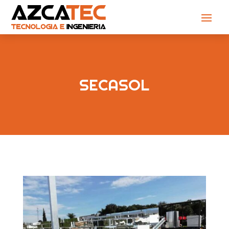
SECASOL